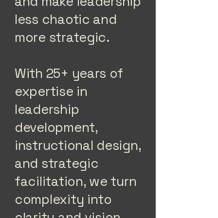
and make leadership
less chaotic and
more strategic.
With 25+ years of
expertise in
leadership
development,
instructional design,
and strategic
facilitation, we turn
complexity into
clarity and vision