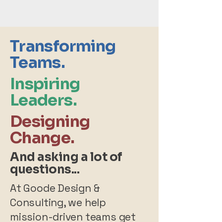
Transforming
Teams.
Inspiring
Leaders.
Designing
Change.
And asking a lot of
questions...
At Goode Design &
Consulting, we help
mission-driven teams get