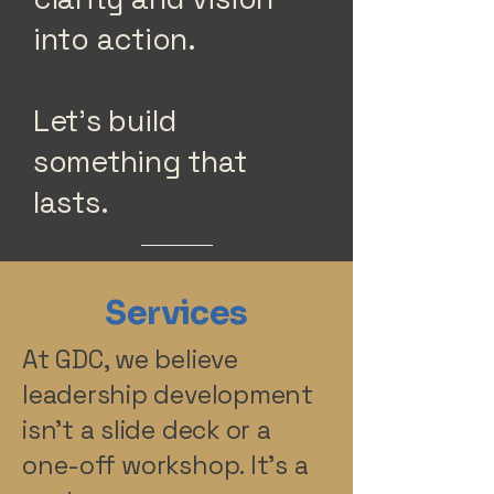
into action.
Let’s build
something that
lasts.
🚀 [Let’s Talk]
Services
At GDC, we believe
leadership development
isn’t a slide deck or a
one-off workshop. It’s a