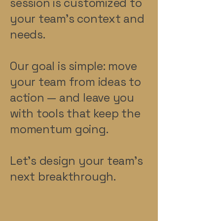
session is customized to
your team’s context and
needs.
Our goal is simple: move
your team from ideas to
action — and leave you
with tools that keep the
momentum going.
Let’s design your team’s
next breakthrough.