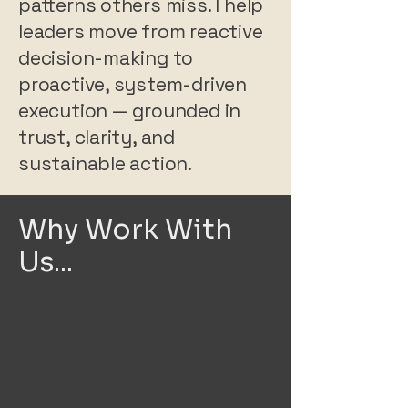
patterns others miss. I help
leaders move from reactive
decision-making to
proactive, system-driven
execution — grounded in
trust, clarity, and
sustainable action.
Why Work With
Us...