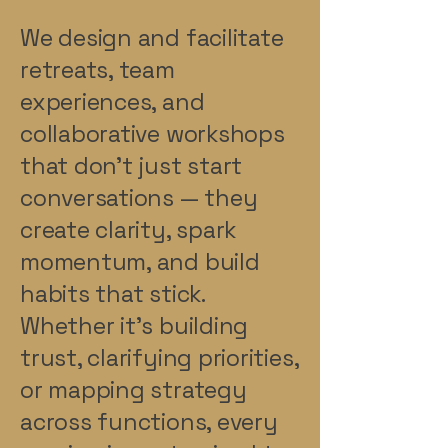
We design and facilitate
retreats, team
experiences, and
collaborative workshops
that don’t just start
conversations — they
create clarity, spark
momentum, and build
habits that stick.
Whether it’s building
trust, clarifying priorities,
or mapping strategy
across functions, every