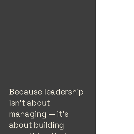
Because leadership
isn’t about
managing — it’s
about building