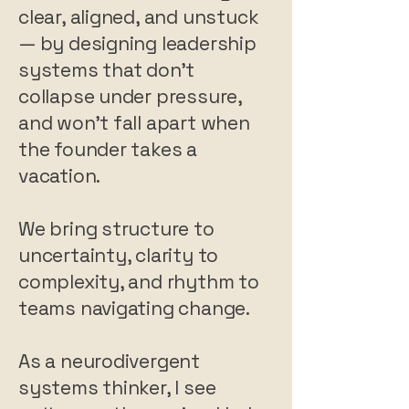
clear, aligned, and unstuck
— by designing leadership
systems that don’t
collapse under pressure,
and won’t fall apart when
the founder takes a
vacation.
We bring structure to
uncertainty, clarity to
complexity, and rhythm to
teams navigating change.
As a neurodivergent
systems thinker, I see