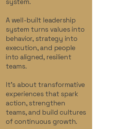
system.
A well-built leadership
system turns values into
behavior, strategy into
execution, and people
into aligned, resilient
teams.
It’s about transformative
experiences that spark
action, strengthen
teams, and build cultures
of continuous growth.