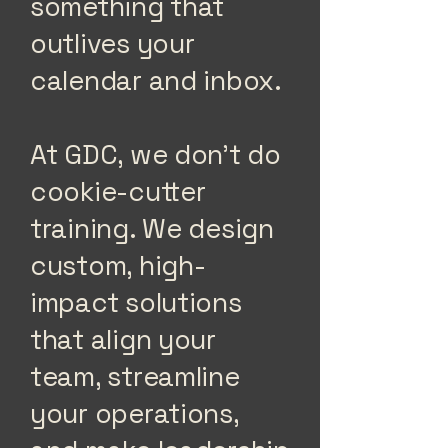
something that
outlives your
calendar and inbox.
At GDC, we don’t do
cookie-cutter
training. We design
custom, high-
impact solutions
that align your
team, streamline
your operations,