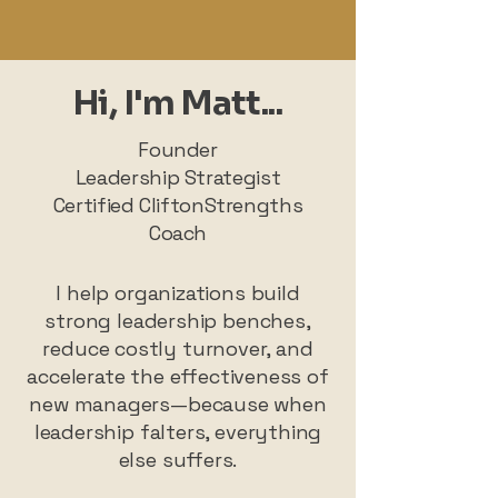
Hi, I'm Matt...
Founder
Leadership Strategist
Certified CliftonStrengths
Coach
I help organizations build
strong leadership benches,
reduce costly turnover, and
accelerate the effectiveness of
new managers—because when
leadership falters, everything
else suffers.