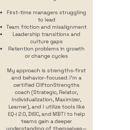
First-time managers struggling
to lead
Team friction and misalignment
Leadership transitions and
culture gaps
Retention problems in growth
or change cycles
My approach is strengths-first
and behavior-focused. I’m a
certified CliftonStrengths
coach (Strategic, Relator,
Individualization, Maximizer,
Learner), and I utilize tools like
EQ-i 2.0, DiSC, and MBTI to help
teams gain a deeper
understanding of themselves—