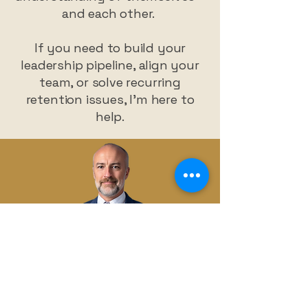
and each other.
If you need to build your
leadership pipeline, align your
team, or solve recurring
retention issues, I’m here to
help.