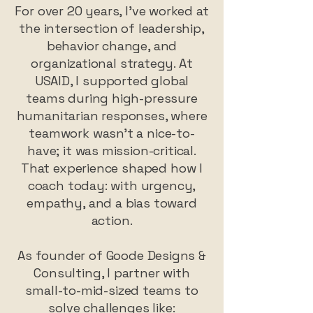
For over 20 years, I’ve worked at
the intersection of leadership,
behavior change, and
organizational strategy. At
USAID, I supported global
teams during high-pressure
humanitarian responses, where
teamwork wasn’t a nice-to-
have; it was mission-critical.
That experience shaped how I
coach today: with urgency,
empathy, and a bias toward
action.
As founder of Goode Designs &
Consulting, I partner with
small-to-mid-sized teams to
solve challenges like: