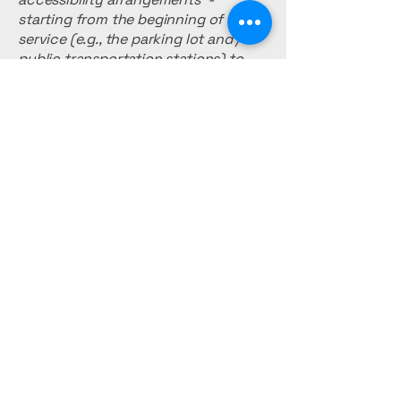
starting from the beginning of the
service (e.g., the parking lot and / or
public transportation stations) to
the end (such as the service desk,
restaurant table, classroom etc.). It is
also required to specify any
additional accessibility
arrangements, such as disabled
services and their location, and
accessibility accessories (e.g. in
audio inductions and elevators)
available for use]
Requests, issues,
and suggestions
If you find an accessibility issue on
the site, or if you require further
assistance, you are welcome to