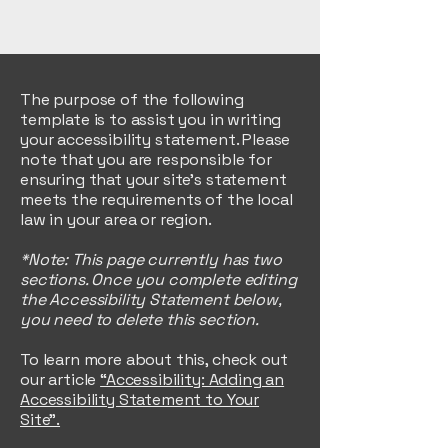
The purpose of the following
template is to assist you in writing
your accessibility statement. Please
note that you are responsible for
ensuring that your site's statement
meets the requirements of the local
law in your area or region.
*Note: This page currently has two
sections. Once you complete editing
the Accessibility Statement below,
you need to delete this section.
To learn more about this, check out
our article
“Accessibility: Adding an
Accessibility Statement to Your
Site”.