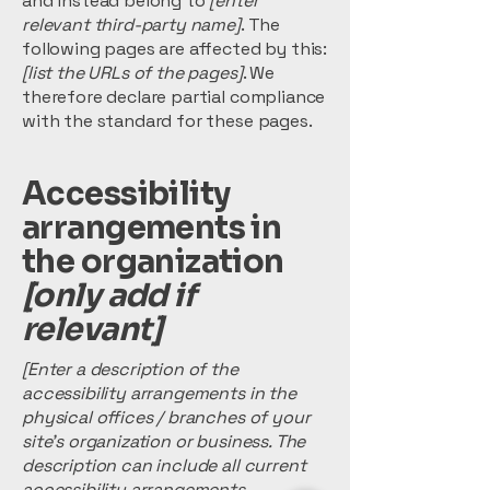
and instead belong to
[enter
relevant third-party name]
. The
following pages are affected by this:
[list the URLs of the pages]
. We
therefore declare partial compliance
with the standard for these pages.
Accessibility
arrangements in
the organization
[only add if
relevant]
[Enter a description of the
accessibility arrangements in the
physical offices / branches of your
site's organization or business. The
description can include all current
accessibility arrangements -