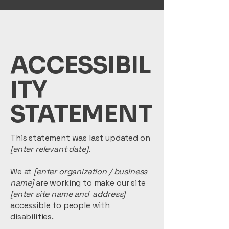
ACCESSIBIL
ITY
STATEMENT
This statement was last updated on
[enter relevant date].
We at
[enter organization / business
name]
are working to make our site
[enter site name and address]
accessible to people with
disabilities.