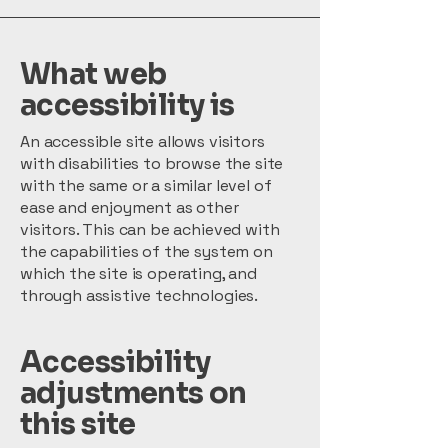
What web
accessibility is
An accessible site allows visitors
with disabilities to browse the site
with the same or a similar level of
ease and enjoyment as other
visitors. This can be achieved with
the capabilities of the system on
which the site is operating, and
through assistive technologies.
Accessibility
adjustments on
this site