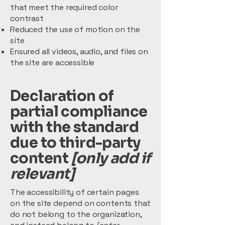
that meet the required color
contrast
Reduced the use of motion on the
site
Ensured all videos, audio, and files on
the site are accessible
Declaration of
partial compliance
with the standard
due to third-party
content
[only add if
relevant]
The accessibility of certain pages
on the site depend on contents that
do not belong to the organization,