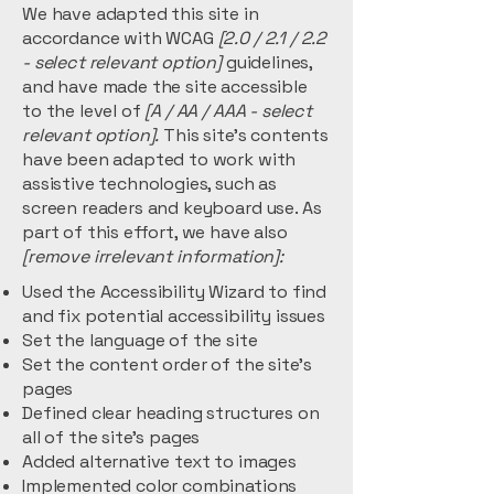
We have adapted this site in
accordance with WCAG
[2.0 / 2.1 / 2.2
- select relevant option]
guidelines,
and have made the site accessible
to the level of
[A / AA / AAA - select
relevant option].
This site's contents
have been adapted to work with
assistive technologies, such as
screen readers and keyboard use. As
part of this effort, we have also
[remove irrelevant information]:
Used the Accessibility Wizard to find
and fix potential accessibility issues
Set the language of the site
Set the content order of the site’s
pages
Defined clear heading structures on
all of the site’s pages
Added alternative text to images
Implemented color combinations