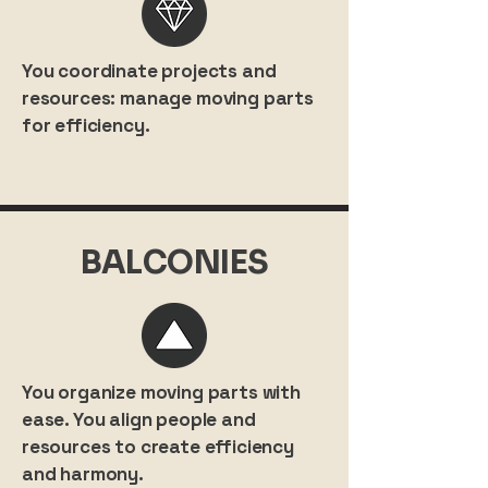
You coordinate projects and
resources: manage moving parts
for efficiency.
BALCONIES
You organize moving parts with
ease. You align people and
resources to create efficiency
and harmony.