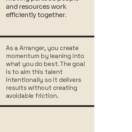
and resources work
efficiently together.
As a Arranger, you create
momentum by leaning into
what you do best. The goal
is to aim this talent
intentionally so it delivers
results without creating
avoidable friction.