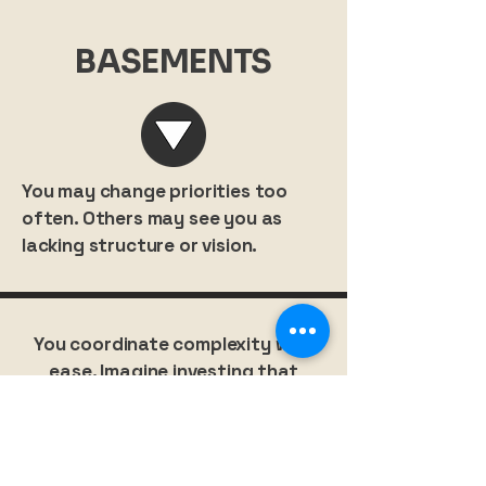
BASEMENTS
You may change priorities too
often. Others may see you as
lacking structure or vision.
You coordinate complexity with
ease. Imagine investing that
orchestration into your personal
growth.