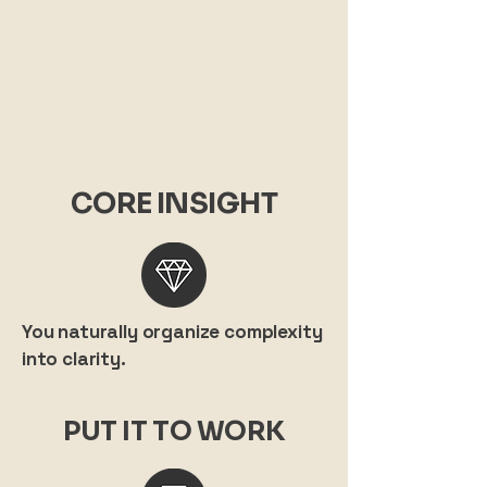
CORE INSIGHT
You naturally organize complexity
into clarity.
PUT IT TO WORK