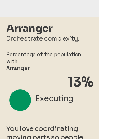
Arranger
Orchestrate complexity.
Percentage of the population
with
Arranger
13%
Executing
You love coordinating
moving parts so people