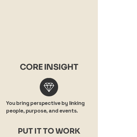
CORE INSIGHT
You bring perspective by linking
people, purpose, and events.
PUT IT TO WORK