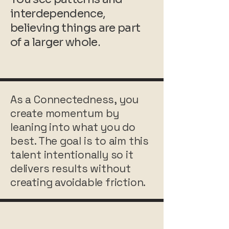
interdependence,
believing things are part
of a larger whole.
As a Connectedness, you
create momentum by
leaning into what you do
best. The goal is to aim this
talent intentionally so it
delivers results without
creating avoidable friction.