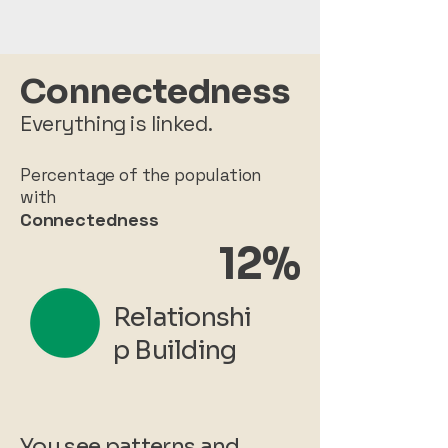
Connectedness
Everything is linked.
Percentage of the population
with
Connectedness
12%
Relationshi
p Building
You see patterns and