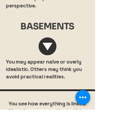
perspective.
BASEMENTS
You may appear naïve or overly
idealistic. Others may think you
avoid practical realities.
You see how everything is linked.
What if you invested in clarifying
your own place in that bigger
picture?