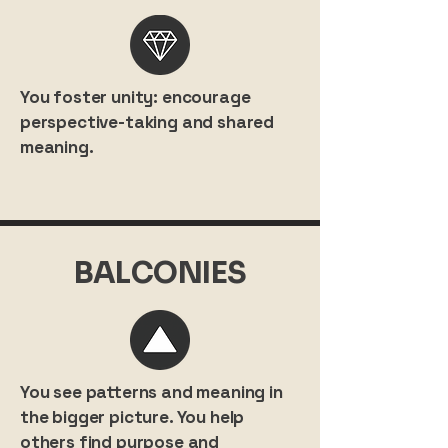
You foster unity: encourage
perspective-taking and shared
meaning.
BALCONIES
You see patterns and meaning in
the bigger picture. You help
others find purpose and