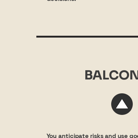
BALCON
You anticipate risks and use g