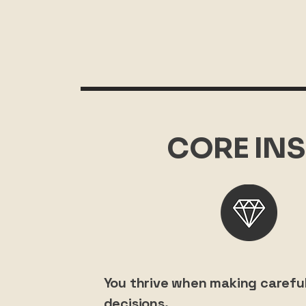
CORE INS
You thrive when making careful
decisions.