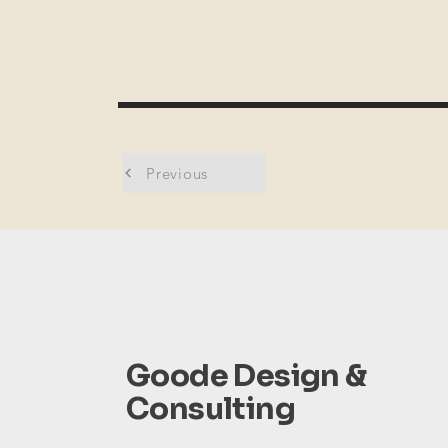
Previous
Goode Design &
Consulting