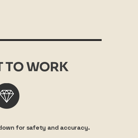
IT TO WORK
w down for safety and accuracy.