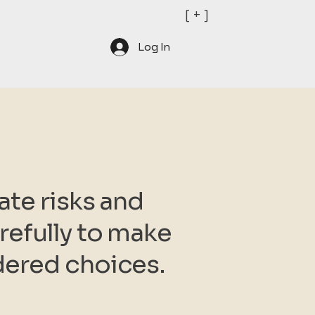
[ + ]
Log In
ate risks and
efully to make
dered choices.