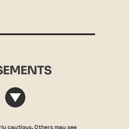
SEMENTS
ly cautious. Others may see