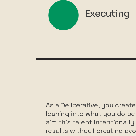
Executing
As a Deliberative, you cre
leaning into what you do bes
aim this talent intentionally 
results without creating avoi