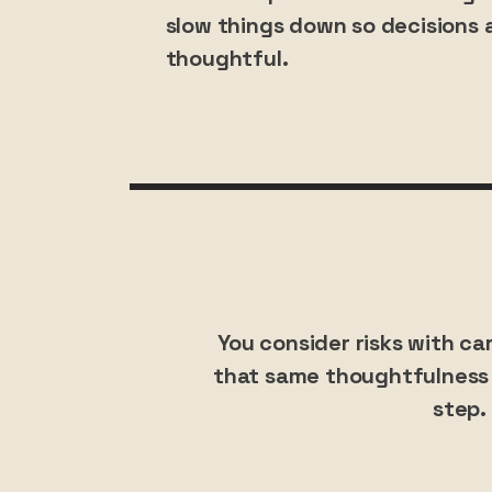
slow things down so decisions a
thoughtful.
You consider risks with ca
that same thoughtfulness 
step.