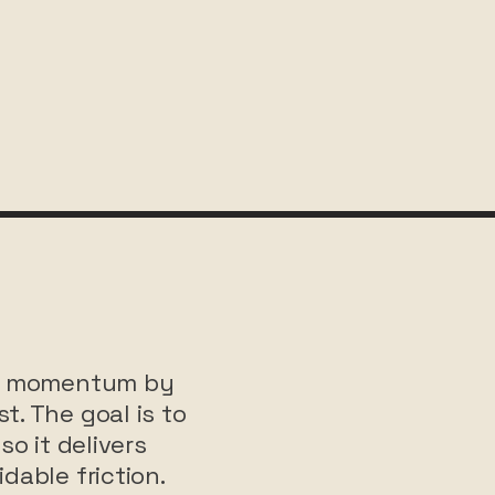
ate momentum by
t. The goal is to
so it delivers
dable friction.