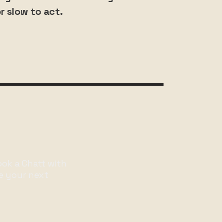
r slow to act.
ook a Chatt with
e your next