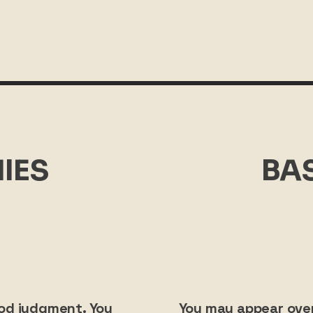
IES
BA
ood judgment. You
You may appear over