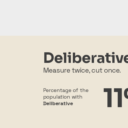
Deliberativ
Measure twice, cut once.
1
Percentage of the
population with
Deliberative