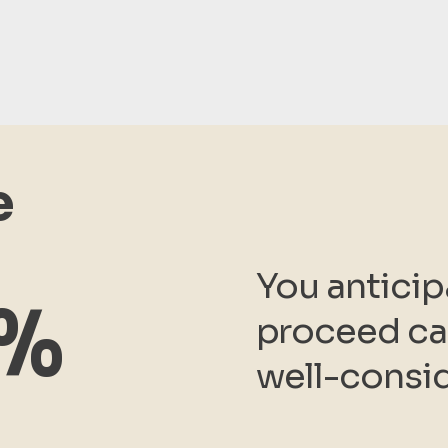
e
You anticip
1%
proceed car
well-consi