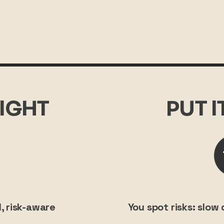
IGHT
PUT 
, risk-aware
You spot risks: slo