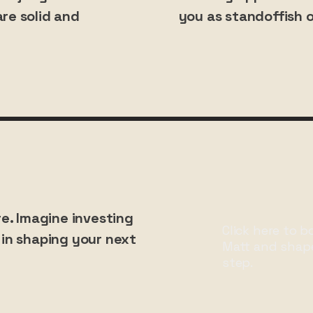
re solid and
you as standoffish o
re. Imagine investing
Click here to b
in shaping your next
Matt and shap
step.