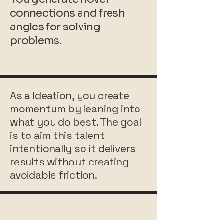
connections and fresh
angles for solving
problems.
As a Ideation, you create
momentum by leaning into
what you do best. The goal
is to aim this talent
intentionally so it delivers
results without creating
avoidable friction.