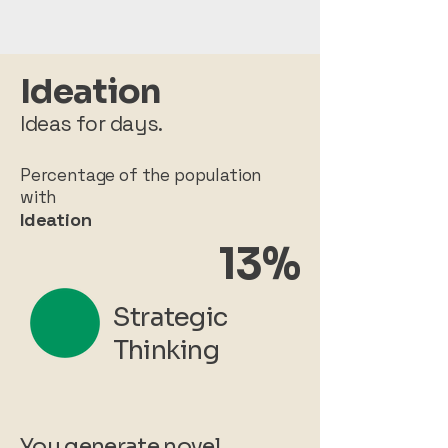
Ideation
Ideas for days.
Percentage of the population
with
Ideation
13%
Strategic
Thinking
You generate novel