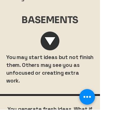
BASEMENTS
You may start ideas but not finish
them. Others may see you as
unfocused or creating extra
work.
You generate fresh ideas. What if
you invested that creativity into
designing your own growth?