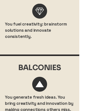
You fuel creativity: brainstorm
solutions and innovate
consistently.
BALCONIES
You generate fresh ideas. You
bring creativity and innovation by
making connections others miss.