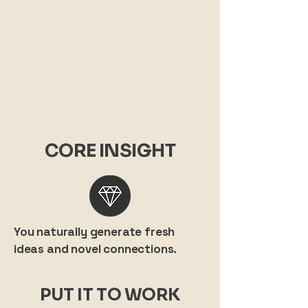
CORE INSIGHT
You naturally generate fresh
ideas and novel connections.
PUT IT TO WORK