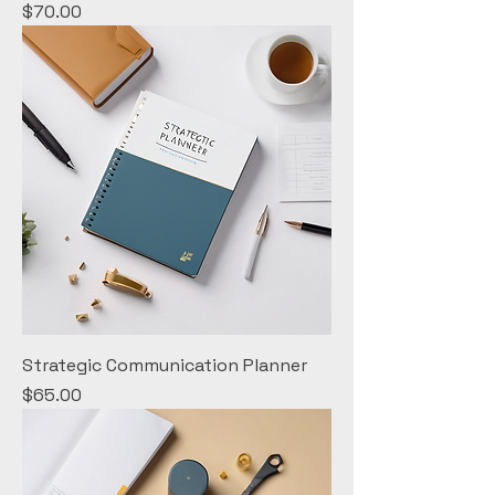
Price
$70.00
Strategic Communication Planner
Price
$65.00