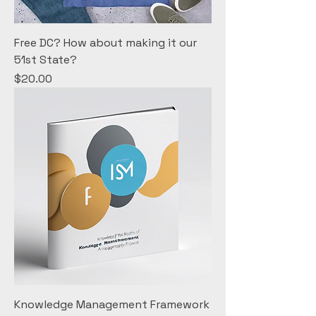
Free DC? How about making it our
51st State?
Price
$20.00
Knowledge Management Framework