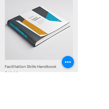
Facilitation Skills Handbook
Price
$40.00