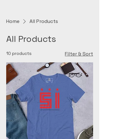
Home
All Products
All Products
10 products
Filter & Sort