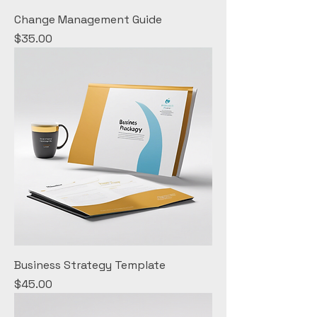
Change Management Guide
Price
$35.00
Business Strategy Template
Price
$45.00