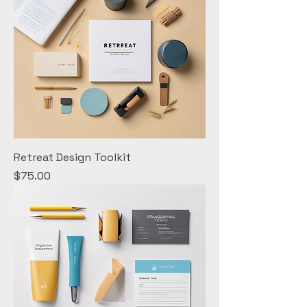
Retreat Design Toolkit
Price
$75.00