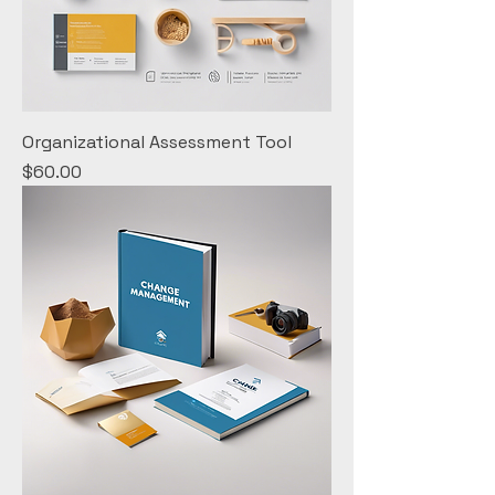
Organizational Assessment Tool
Price
$60.00